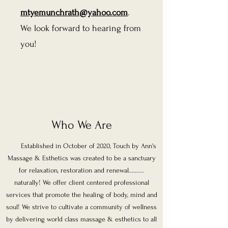
mtyemunchrath@yahoo.com
.
We look forward to hearing from
you!
Who We Are
Established in October of 2020, Touch by Ann's
Massage & Esthetics was created to be a sanctuary
for relaxation, restoration and renewal..........
naturally! We offer client centered professional
services that promote the healing of body, mind and
soul! We strive to cultivate a community of wellness
by delivering world class massage & esthetics to all