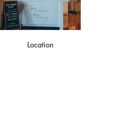
Location