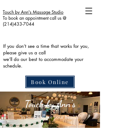
Touch by Ann's Massage Studio
To book an appointment call us @
(214)433-7044
If you don’t see a time that works for you,
please give us a call
we’ll do our best to accommodate your
schedule.
Book Online
Touch by Ann's
"In business for your health."