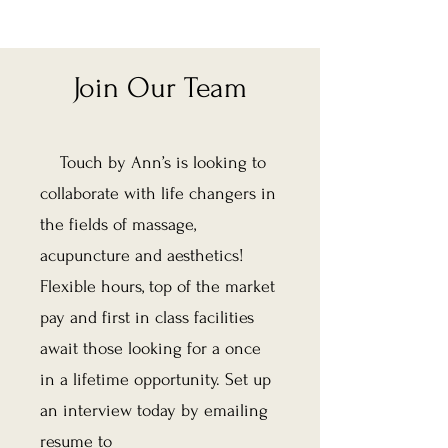
Join Our Team
Touch by Ann’s is looking to
collaborate with life changers in
the fields of massage,
acupuncture and aesthetics!
Flexible hours, top of the market
pay and first in class facilities
await those looking for a once
in a lifetime opportunity. Set up
an interview today by emailing
resume to