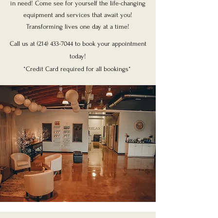
in need! Come see for yourself the life-changing
equipment and services that await you!
Transforming lives one day at a time!
Call us at
(214) 433-7044
to book your appointment
today!
*Credit Card required for all bookings*