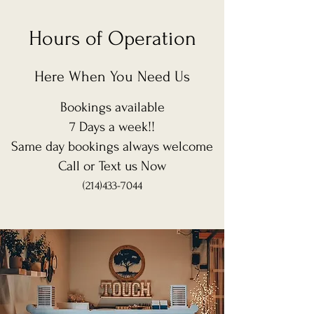
Hours of Operation
Here When You Need Us
Bookings available
7 Days a week!!
Same day bookings always
welcome
Call or Text us Now
(214)433-7044