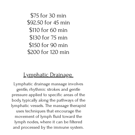
$75 for 30 min
$92.50 for 45 min
$110 for 60 min
$130 for 75 min
$150 for 90 min
$200 for 120 min
Lymphatic Drainage
Lymphatic drainage massage involves
gentle, rhythmic strokes and gentle
pressure applied to specific areas of the
body, typically along the pathways of the
lymphatic vessels. The massage therapist
uses techniques that encourage the
movement of lymph fluid toward the
lymph nodes, where it can be filtered
and processed by the immune system.