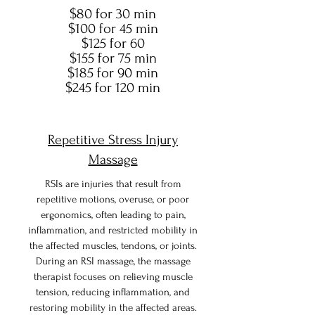
$80 for 30 min
$100 for 45 min
$125 for 60
$155 for 75 min
$185 for 90 min
$245 for 120 min
Repetitive Stress Injury
Massage
RSIs are injuries that result from
repetitive motions, overuse, or poor
ergonomics, often leading to pain,
inflammation, and restricted mobility in
the affected muscles, tendons, or joints.
During an RSI massage, the massage
therapist focuses on relieving muscle
tension, reducing inflammation, and
restoring mobility in the affected areas.