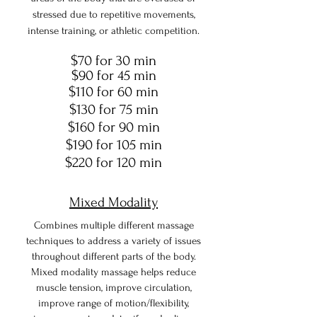
stressed due to repetitive movements,
intense training, or athletic competition.
$70 for 30 min
$90 for 45 min
$110 for 60 min
$130 for 75 min
$160 for 90 min
$190 for 105 min
$220 for 120 min
Mixed Modality
Combines multiple different massage
techniques to address a variety of issues
throughout different parts of the body.
Mixed modality massage helps reduce
muscle tension, improve circulation,
improve range of motion/flexibility,