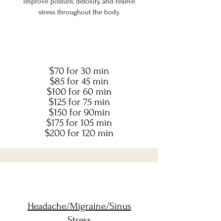
improve posture, detoxify, and relieve
stress throughout the body.
$70 for 30 min
$85 for 45 min
$100 for 60 min
$125 for 75 min
$150 for 90min
$175 for 105 min
$200 for 120 min
Headache/Migraine/Sinus
Stress