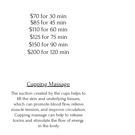
$70 for 30 min
$85 for 45 min
$110 for 60 min
$125 for 75 min
$150 for 90 min
$200 for 120 min
Cupping Massage
The suction created by the cups helps to
lift the skin and underlying tissues,
which can promote blood flow, relieve
muscle tension, and improve circulation.
Cupping massage can help to release
toxins and stimulate the flow of energy
in the body