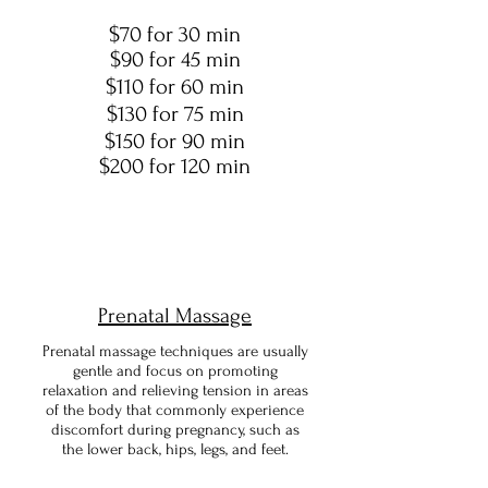
$70 for 30 min
$90 for 45 min
$110 for 60 min
$130 for 75 min
$150 for 90 min
$200 for 120 min
Prenatal Massage
Prenatal massage techniques are usually
gentle and focus on promoting
relaxation and relieving tension in areas
of the body that commonly experience
discomfort during pregnancy, such as
the lower back, hips, legs, and feet.