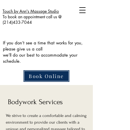
Touch by Ann's Massage Studio
To book an appointment call us @
(214)433-7044
If you don’t see a time that works for you,
please give us a call
we’ll do our best to accommodate your
schedule.
Book Online
Bodywork Services
We strive to create a comfortable and calming
environment to provide our clients with a
unique and personalized massage tailored to