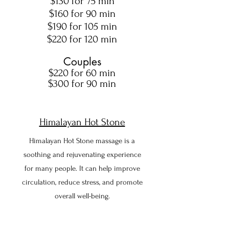
$130 for 75 min
$160 for 90 min
$190 for 105 min
$220 for 120 min
Couples
$220 for 60 min
$300 for 90 min
Himalayan Hot Stone
Himalayan Hot Stone massage is
a
soothing and rejuvenating experience
for many people. It can help improve
circulation, reduce stress, and promote
overall well-being.