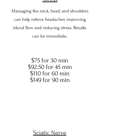
Massaging the neck, head, and shoulders
can help relieve headaches improving
blood flow and reducing stress. Results
can be immediate.
$75 for 30 min
$92.50 for 45 min
$110 for 60 min
$149 for 90 min
Sciatic Nerve