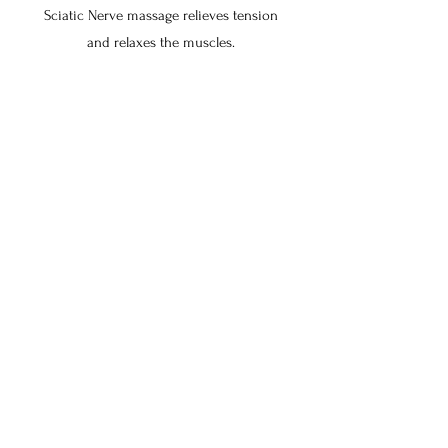
Sciatic Nerve massage relieves tension
and relaxes the muscles.
$80 for 30 min
$102.50 for 45 min
$125 for 60
$155 for 75 min
$185 for 90 min
$215 for 105 min
$245 for 120 min
QL Release
QL Massage focuses on relieving