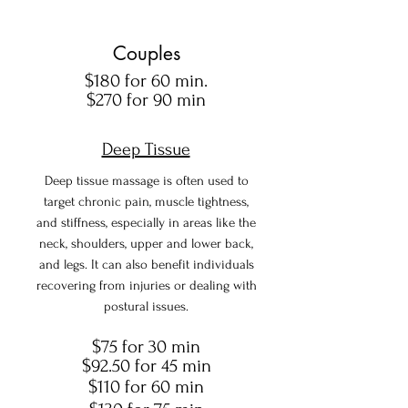
Couples
$180 for 60 min.
$270 for 90 min
Deep Tissue
Deep tissue massage is often used to
target chronic pain, muscle tightness,
and stiffness, especially in areas like the
neck, shoulders, upper and lower back,
and legs. It can also benefit individuals
recovering from injuries or dealing with
postural issues.
$75 for 30 min
$92.50 for 45 min
$110 for 60 min