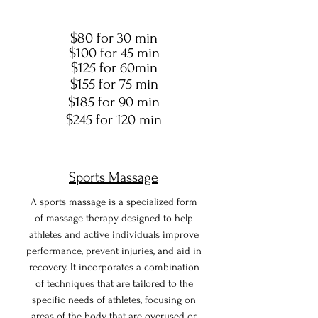
$80 for 30 min
$100 for 45 min
$125 for 60min
$155 for 75 min
$185 for 90 min
$245 for 120 min
Sports Massage
A sports massage is a specialized form
of massage therapy designed to help
athletes and active individuals improve
performance, prevent injuries, and aid in
recovery. It incorporates a combination
of techniques that are tailored to the
specific needs of athletes, focusing on
areas of the body that are overused or