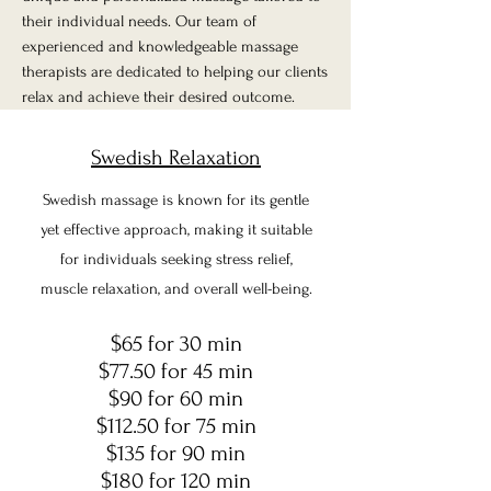
their individual needs. Our team of
experienced and knowledgeable massage
therapists are dedicated to helping our clients
relax and achieve their desired outcome.
Swedish Relaxation
Swedish massage is known for its gentle
yet effective approach, making it suitable
for individuals seeking stress relief,
muscle relaxation, and overall well-being.
$65 for 30 min
$77.50 for 45 min
$90 for 60 min
$112.50 for 75 min
$135 for 90 min
$180 for 120 min